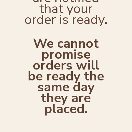
that your
order is ready.
We cannot
promise
orders will
be ready the
same day
they are
placed.