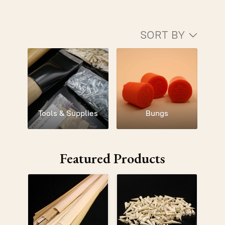
SORT BY
Tools & Supplies
Bungs
Featured Products