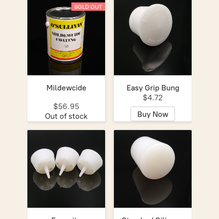
SOLD OUT
Mildewcide
Easy Grip Bung
$4.72
$56.95
Buy Now
Out of stock