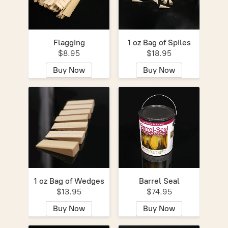
Flagging
1 oz Bag of Spiles
$8.95
$18.95
Buy Now
Buy Now
1 oz Bag of Wedges
Barrel Seal
$13.95
$74.95
Buy Now
Buy Now