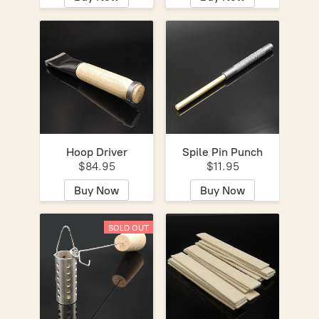
Hoop Driver
Spile Pin Punch
$84.95
$11.95
Buy Now
Buy Now
SOLD OUT