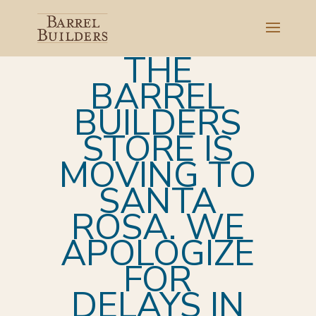
THE
BARREL
BUILDERS
STORE IS
MOVING TO
SANTA
ROSA. WE
APOLOGIZE
FOR
DELAYS IN