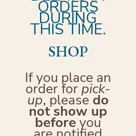
ORDERS
DURING
THIS TIME.
SHOP
If you place an
order for
pick-
up
, please
do
not
show up
before
you
are notified