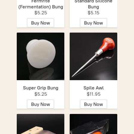
Fermrite
Standard Silicone
(Fermentation) Bung
Bung
$5.25
$5.15
Buy Now
Buy Now
Super Grip Bung
Spile Awl
$5.25
$11.95
Buy Now
Buy Now