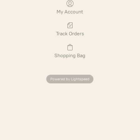
My Account
Track Orders
Shopping Bag
Powered by Lightspeed