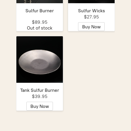
Sulfur Burner
Sulfur Wicks
$27.95
$89.95
Buy Now
Out of stock
Tank Sulfur Burner
$39.95
Buy Now