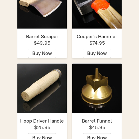
Barrel Scraper
Cooper's Hammer
$49.95
$74.95
Buy Now
Buy Now
Hoop Driver Handle
Barrel Funnel
$25.95
$45.95
Buy Now
Buy Now